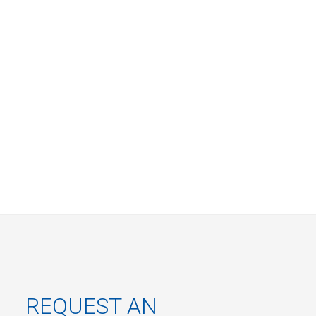
REQUEST AN