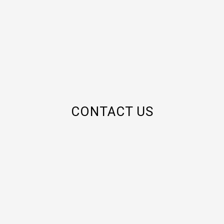
CONTACT US