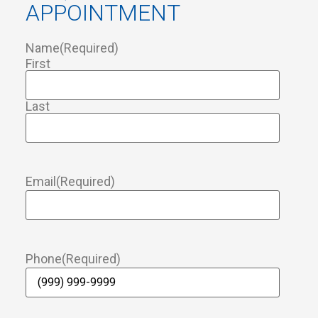
APPOINTMENT
Name
(Required)
First
Last
Email
(Required)
Phone
(Required)