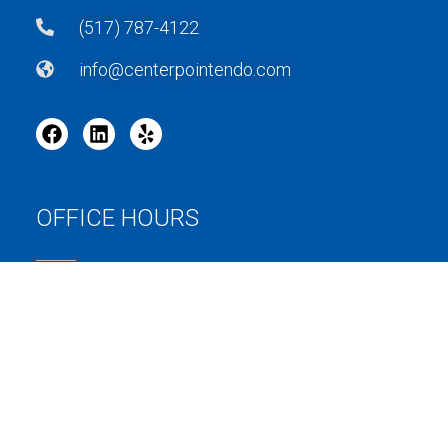
(517) 787-4122
info@centerpointendo.com
OFFICE HOURS
MONDAY: 8AM – 5PM
TUESDAY: 8AM – 5PM
WEDNESDAY: 8AM – 5PM
THURSDAY: 8AM – 5PM
FRIDAY: BY APPOINTMENT ONLY
SATURDAY: CLOSED