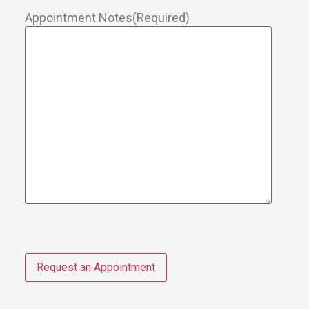
Appointment Notes
(Required)
Request an Appointment