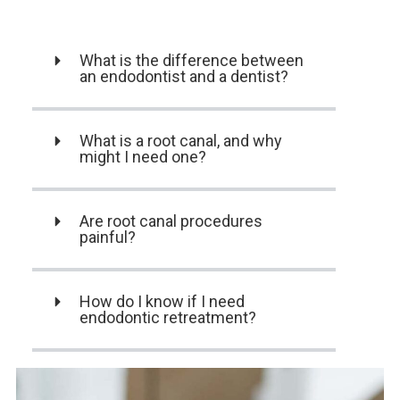
What is the difference between
an endodontist and a dentist?
What is a root canal, and why
might I need one?
Are root canal procedures
painful?
How do I know if I need
endodontic retreatment?