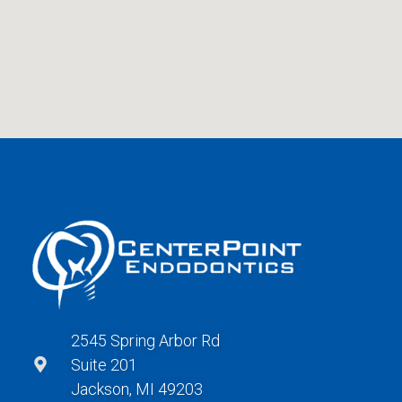
2545 Spring Arbor Rd
Suite 201
Jackson, MI 49203