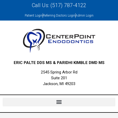
Call Us: (517) 787-4122
Patient Login
Referring Doctors Login
Admin Login
ERIC PALTE DDS MS & PARIDHI KIMBLE DMD MS
2545 Spring Arbor Rd
Suite 201
Jackson, MI 49203