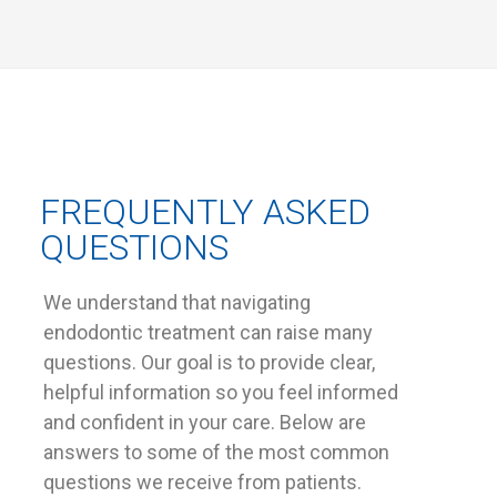
FREQUENTLY ASKED
QUESTIONS
We understand that navigating
endodontic treatment can raise many
questions. Our goal is to provide clear,
helpful information so you feel informed
and confident in your care. Below are
answers to some of the most common
questions we receive from patients.