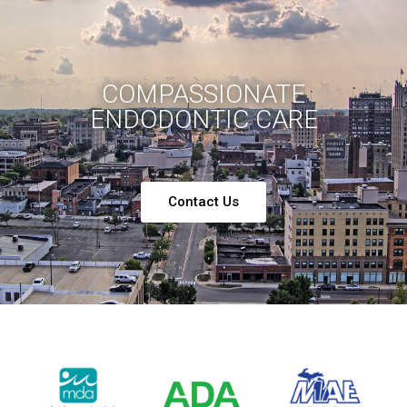
COMPASSIONATE
ENDODONTIC CARE
Contact Us